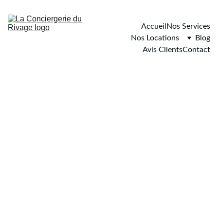
Accueil
Nos Services
Nos Locations
Blog
Avis Clients
Contact