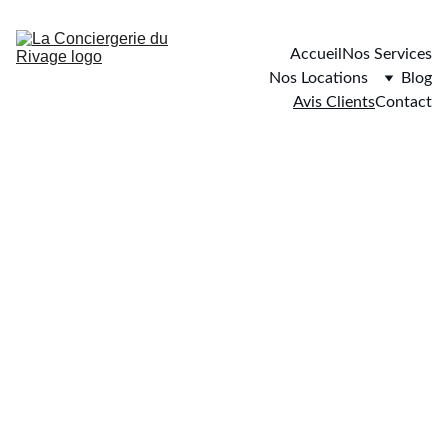
Accueil
Nos Services
Nos Locations
Blog
Avis Clients
Contact