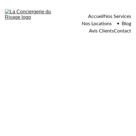
Accueil
Nos Services
Nos Locations
Blog
Avis Clients
Contact