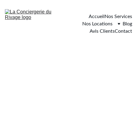
Accueil
Nos Services
Nos Locations
Blog
Avis Clients
Contact
Carqueiranne
2 chambres - 6 personnes maximum