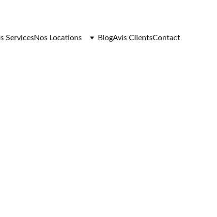
s Services
Nos Locations
Blog
Avis Clients
Contact