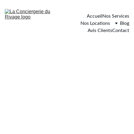
Accueil
Nos Services
Nos Locations
Blog
Avis Clients
Contact