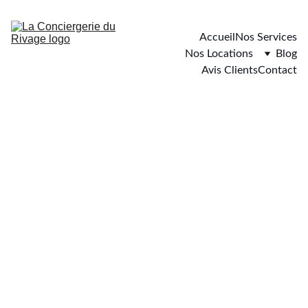
Accueil
Nos Services
Nos Locations
Blog
Avis Clients
Contact
Carqueiranne
0 chambre - 4 personnes maximum