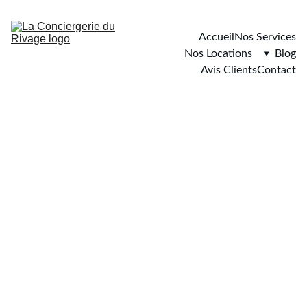
Accueil
Nos Services
Nos Locations
Blog
Avis Clients
Contact