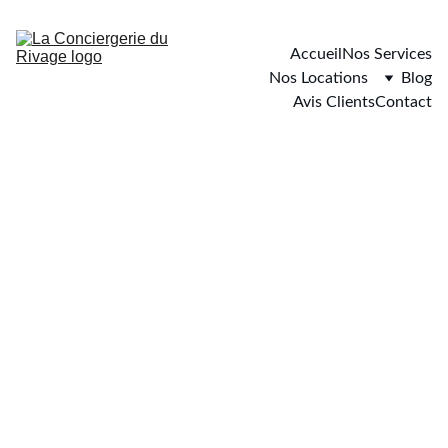
Accueil
Nos Services
Nos Locations
Blog
Avis Clients
Contact
Carqueiranne
4 chambres - 9 personnes maximum