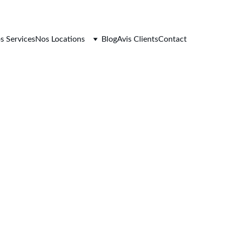
s Services
Nos Locations
Blog
Avis Clients
Contact