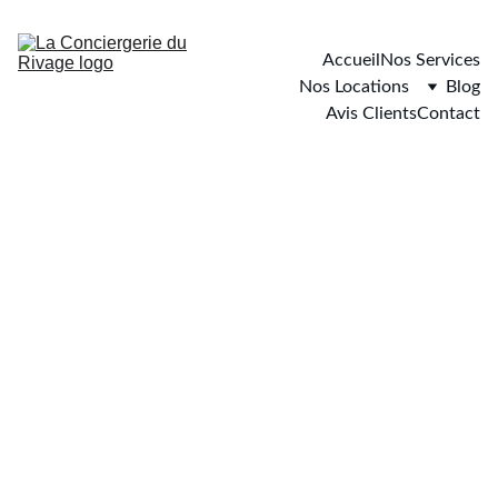
Accueil
Nos Services
Nos Locations
Blog
Avis Clients
Contact