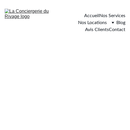
Accueil
Nos Services
Nos Locations
Blog
Avis Clients
Contact
Hyères
4 chambres - 10 personnes maximum